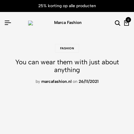
25% korting op alle producten
0
FASHION
You can wear them with just about
anything
by
marcafashion.nl
on
26/11/2021