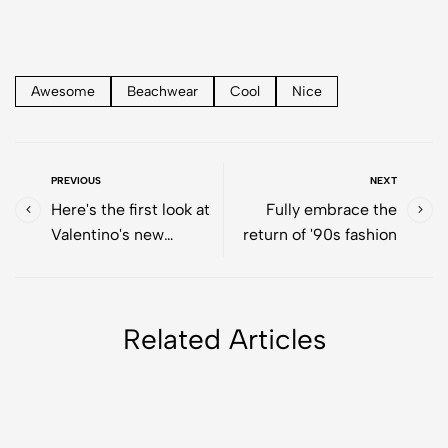
Awesome
Beachwear
Cool
Nice
PREVIOUS
NEXT
Here's the first look at
Fully embrace the
Valentino's new
return of '90s fashion
makeup collection
Related Articles