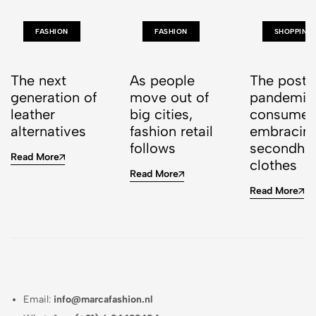
FASHION
FASHION
SHOPPING
The next
As people
The post-
generation of
move out of
pandemic
leather
big cities,
consumer 
alternatives
fashion retail
embracin
follows
secondha
Read More
clothes
Read More
Read More
Email:
info@marcafashion.nl