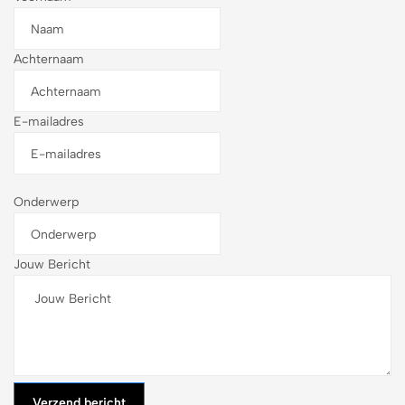
Achternaam
E-mailadres
Onderwerp
Jouw Bericht
Verzend bericht