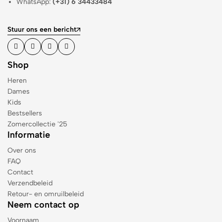
WhatsApp:
(+31) 6 34433484
Stuur ons een bericht
Shop
Heren
Dames
Kids
Bestsellers
Zomercollectie '25
Informatie
Over ons
FAQ
Contact
Verzendbeleid
Retour- en omruilbeleid
Neem contact op
Voornaam