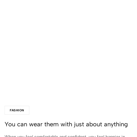
FASHION
You can wear them with just about anything
When you feel comfortable and confident, you feel happier in