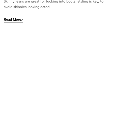
Skinny jeans are great for tucking into boots, styling is key, to
avoid skinnies looking dated.
Read More