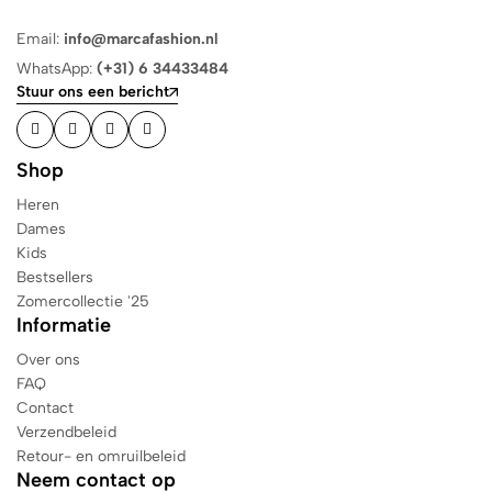
Email:
info@marcafashion.nl
WhatsApp:
(+31) 6 34433484
Stuur ons een bericht
Shop
Heren
Dames
Kids
Bestsellers
Zomercollectie '25
Informatie
Over ons
FAQ
Contact
Verzendbeleid
Retour- en omruilbeleid
Neem contact op