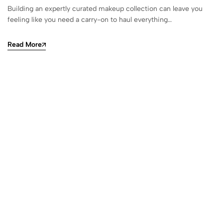
Building an expertly curated makeup collection can leave you
feeling like you need a carry-on to haul everything…
Read More