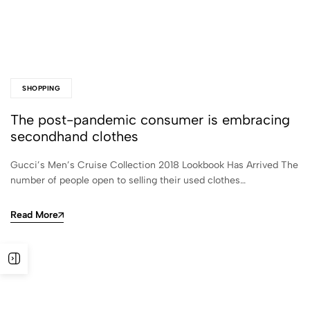
SHOPPING
The post-pandemic consumer is embracing
secondhand clothes
Gucci’s Men’s Cruise Collection 2018 Lookbook Has Arrived The
number of people open to selling their used clothes…
Read More