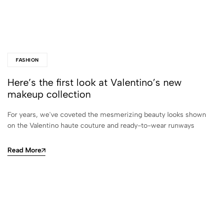
FASHION
Here’s the first look at Valentino’s new
makeup collection
For years, we've coveted the mesmerizing beauty looks shown
on the Valentino haute couture and ready-to-wear runways
Read More