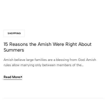
SHOPPING
15 Reasons the Amish Were Right About
Summers
Amish believe large families are a blessing from God. Amish
rules allow marrying only between members of the…
Read More