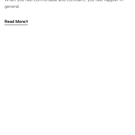
general.
Read More