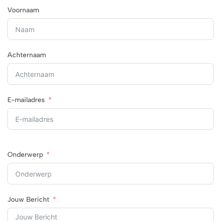
Voornaam
Achternaam
E-mailadres
Onderwerp
Jouw Bericht