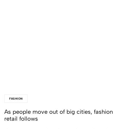
FASHION
As people move out of big cities, fashion
retail follows