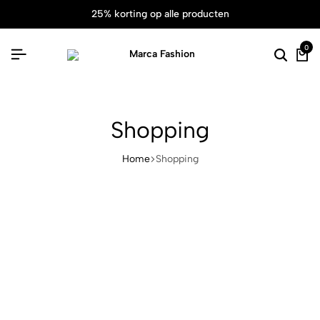
25% korting op alle producten
0
Shopping
Home
Shopping