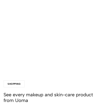
SHOPPING
See every makeup and skin-care product
from Uoma