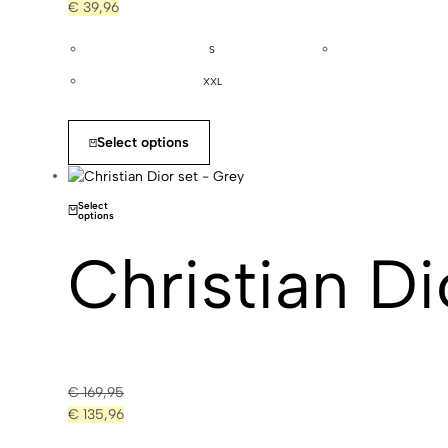
€
39,96
S
XXL
Select options
Select
options
Christian Di
€
169,95
€
135,96