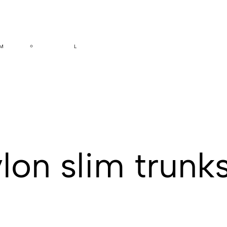
M
L
lon slim trunk