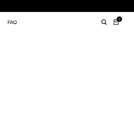
Gratis
0
FAQ