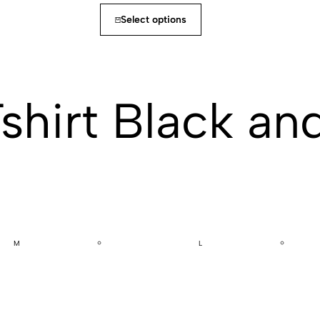
Select options
Tshirt Black an
M
L