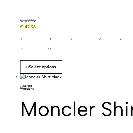
€
59,95
€
47,96
S
M
XXL
Select options
Select
options
Moncler Shir