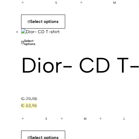
S
M
Select options
Select
options
Dior- CD T-
€
79,95
€
63,96
S
M
L
Select options