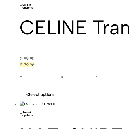
Select
options
CELINE Tran
€
99,95
€
79,96
S
Select options
Select
options