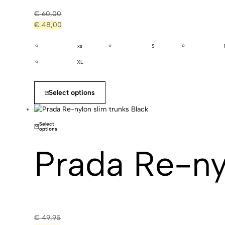
€
60,00
€
48,00
xs
S
XL
Select options
Select
options
Prada Re-ny
€
49,95