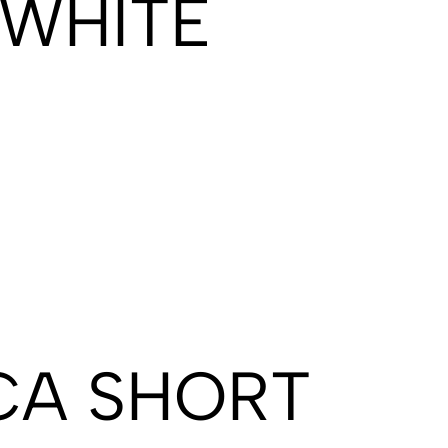
 WHITE
CA SHORT