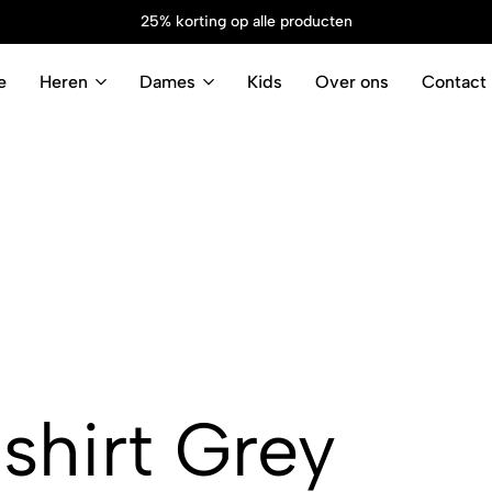
25% korting op alle producten
e
Heren
Dames
Kids
Over ons
Contact
shirt Grey