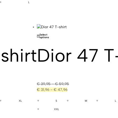
L
Select
options
shirt
Dior 47 T
€
39,95
–
€
59,95
€
31,96
–
€
47,96
XL
S
M
L
XXL