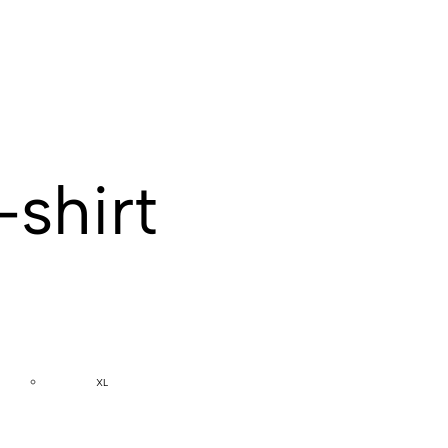
-shirt
XL