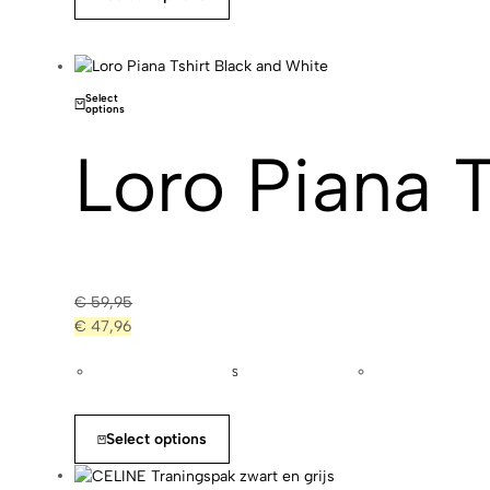
Select
options
Loro Piana 
€
59,95
€
47,96
S
Select options