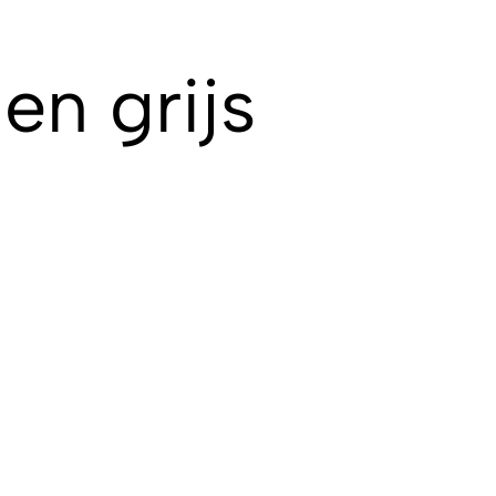
en grijs