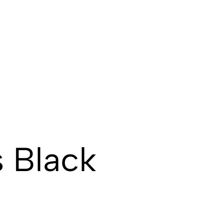
s Black