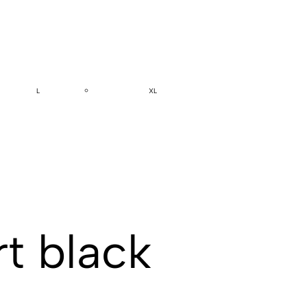
L
XL
t black