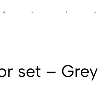
M
L
or set – Grey