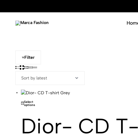
Hom
Marca
Luxury
Fashion
never
goes
out
of
Filter
fashion
Select
options
Dior- CD T-