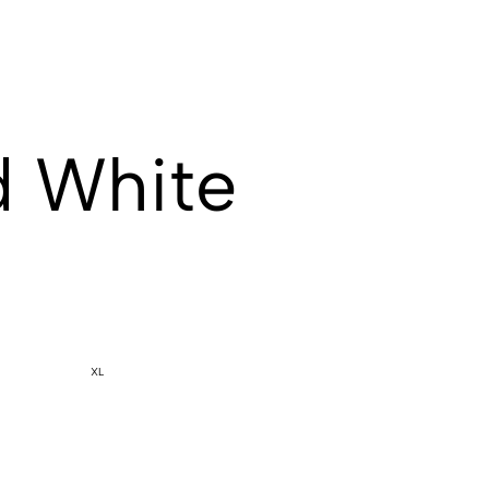
d White
XL