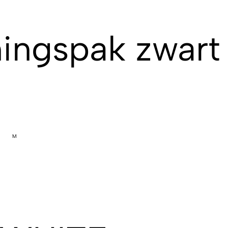
ingspak zwart 
M