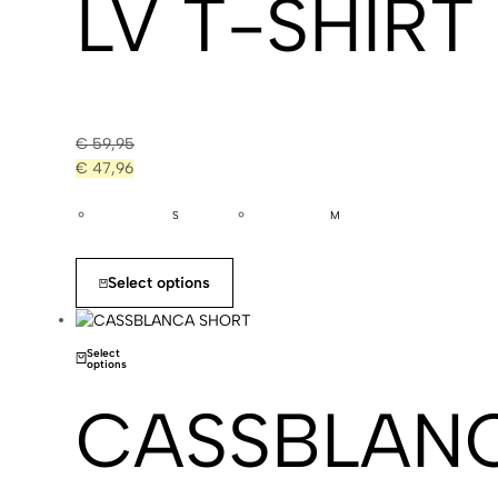
LV T-SHIRT
€
59,95
€
47,96
S
M
Select options
Select
options
CASSBLAN