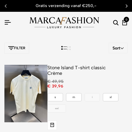
gratis verzending vanaf €250,-
0
Sort
FILTER
Stone Island T-shirt classic
Crème
€
49,95
€
39,96
s
m
l
xl
xxl