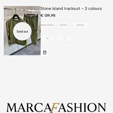
Stone Island tracksuit – 3 colours
€
139,95
baby blauw
crème
groen
Sold out
m
l