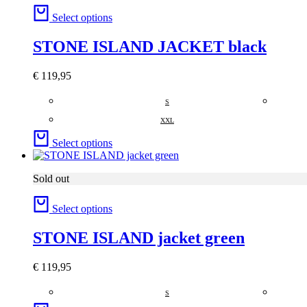
Select options
STONE ISLAND JACKET black
€
119,95
S
XXL
Select options
Sold out
Select options
STONE ISLAND jacket green
€
119,95
S