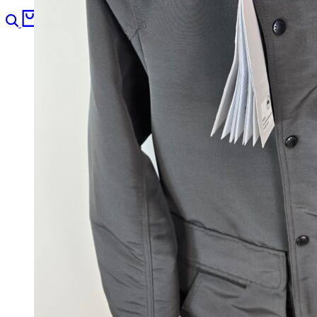
Search
Cart
0