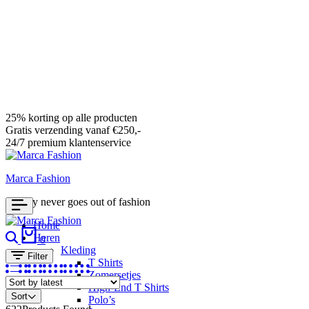
25% korting op alle producten
Gratis verzending vanaf €250,-
24/7 premium klantenservice
Marca Fashion
Luxury never goes out of fashion
Home
Search
Cart
Heren
0
Kleding
Filter
T Shirts
Zomersetjes
High-End T Shirts
Sort
Polo’s