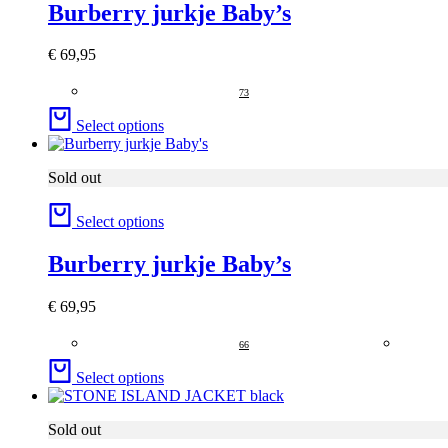
Burberry jurkje Baby’s
€
69,95
73
Select options
Sold out
Select options
Burberry jurkje Baby’s
€
69,95
66
Select options
Sold out