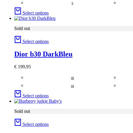
S
Select options
Sold out
Select options
Dior b30 DarkBleu
€
199,95
40
44
Select options
Sold out
Select options