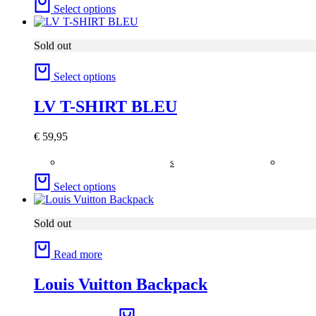
Select options
Sold out
Select options
LV T-SHIRT BLEU
€
59,95
S
Select options
Sold out
Read more
Louis Vuitton Backpack