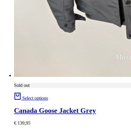
Sold out
Select options
Canada Goose Jacket Grey
€
139,95