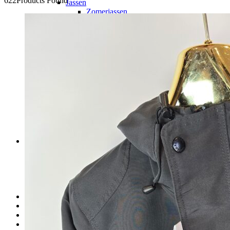
622
Products Found
Jassen
Zomerjassen
Winterjassen
Truien/Hoodie’s
Jeans
Shorts
Sneakers
Slippers
Accessoires
Heren tassen
Zonnebrillen
Petten
Riemen
Sieraden
Horloges
Dames
Kleding
Dames tassen
Dames schoenen
Accessoires
Sieraden
Kids
Over ons
Contact
FAQ