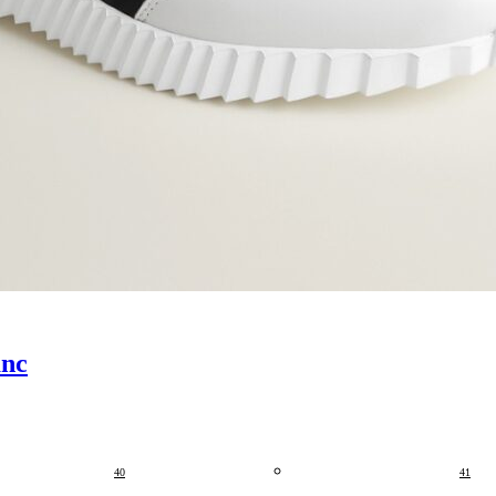
anc
40
41