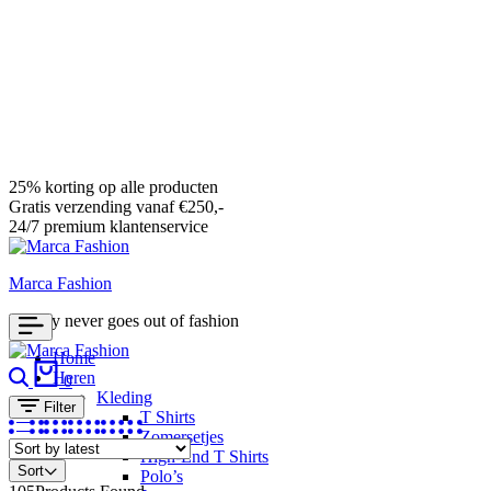
25% korting op alle producten
Gratis verzending vanaf €250,-
24/7 premium klantenservice
Marca Fashion
Luxury never goes out of fashion
Home
Search
Cart
Heren
0
Kleding
Filter
T Shirts
Zomersetjes
High-End T Shirts
Sort
Polo’s