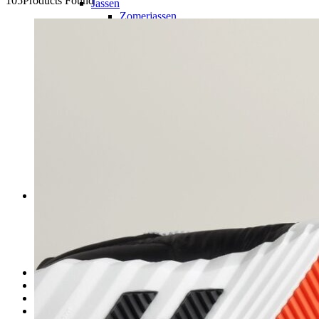
105
Products Found
Jassen
Zomerjassen
Winterjassen
Truien/Hoodie’s
Jeans
Shorts
Sneakers
Slippers
Accessoires
Heren tassen
Zonnebrillen
Petten
Riemen
Sieraden
Horloges
Dames
Kleding
Dames tassen
Dames schoenen
Accessoires
Sieraden
Kids
Over ons
Contact
FAQ