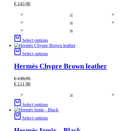
€
143,96
37
41
45
Select options
Select options
Hermès Chypre Brown leather
€
139,95
€
111,96
41
Select options
Select options
Hermès Izmir – Black