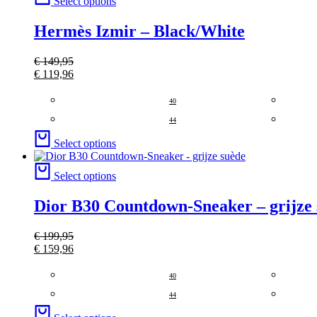
Select options
Hermès Izmir – Black/White
€
149,95
€
119,96
40
44
Select options
Select options
Dior B30 Countdown-Sneaker – grijze
€
199,95
€
159,96
40
44