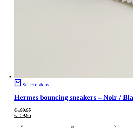
Select options
Hermes bouncing sneakers – Noir / Bl
€
199,95
€
159,96
39