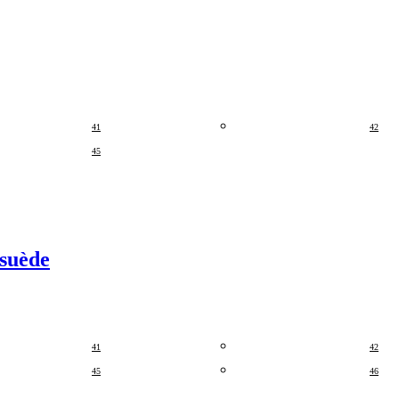
41
42
45
 suède
41
42
45
46