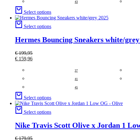
43
Select options
Select options
Hermes Bouncing Sneakers white/grey
€
199,95
€
159,96
37
41
45
Select options
Select options
Nike Travis Scott Olive x Jordan 1 Lo
€
179,95