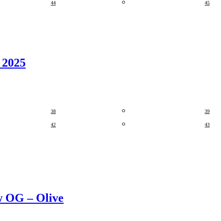
44
45
 2025
38
39
42
43
w OG – Olive