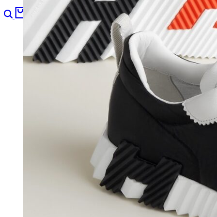
Search
Cart
0