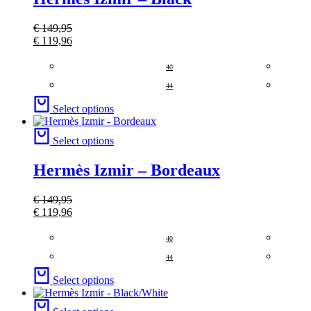
€
149,95
€
119,96
40
44
Select options
Select options
Hermès Izmir – Bordeaux
€
149,95
€
119,96
40
44
Select options